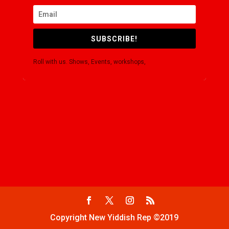
SUBSCRIBE!
Roll with us. Shows, Events, workshops,
Copyright New Yiddish Rep ©2019