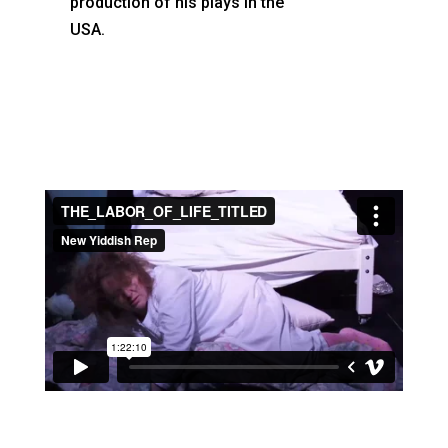
production of his plays in the
USA.