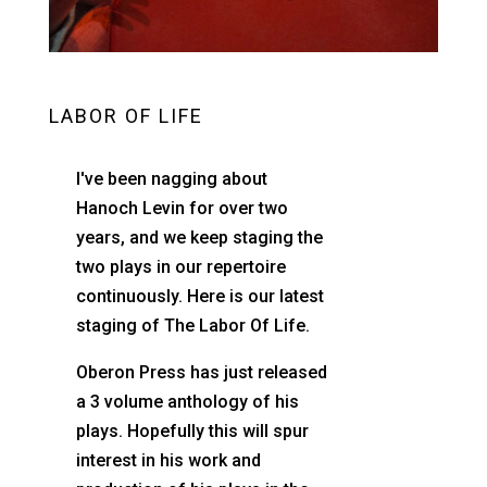
LABOR OF LIFE
I've been nagging about
Hanoch Levin for over two
years, and we keep staging the
two plays in our repertoire
continuously. Here is our latest
staging of The Labor Of Life.
Oberon Press has just released
a 3 volume anthology of his
plays. Hopefully this will spur
interest in his work and