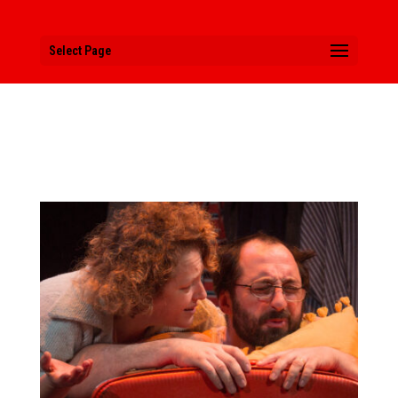
Select Page