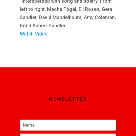
"interspersed with song and poetry, From
left to right: Macha Fogel, Eli Rosen, Gera
Sandler, David Mandelbaum, Amy Coleman,
Ronit Asheri-Sandler....
Watch Video
SUBSCRIBE
NEWSLETTER