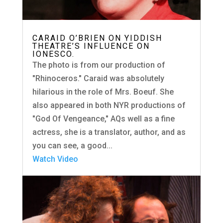
CARAID O’BRIEN ON YIDDISH
THEATRE’S INFLUENCE ON
IONESCO.
The photo is from our production of
"Rhinoceros." Caraid was absolutely
hilarious in the role of Mrs. Boeuf. She
also appeared in both NYR productions of
"God Of Vengeance," AQs well as a fine
actress, she is a translator, author, and as
you can see, a good...
Watch Video