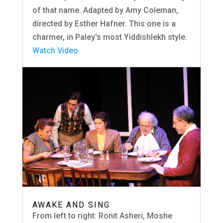
of that name. Adapted by Amy Coleman,
directed by Esther Hafner. This one is a
charmer, in Paley's most Yiddishlekh style.
Watch Video
AWAKE AND SING
From left to right: Ronit Asheri, Moshe