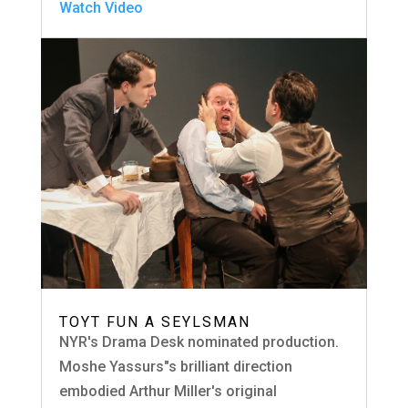
Watch Video
TOYT FUN A SEYLSMAN
NYR's Drama Desk nominated production.
Moshe Yassurs"s brilliant direction
embodied Arthur Miller's original