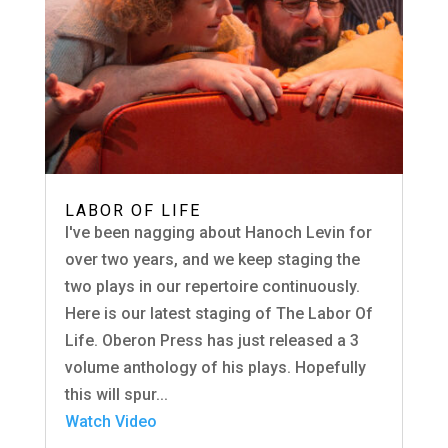
LABOR OF LIFE
I've been nagging about Hanoch Levin for
over two years, and we keep staging the
two plays in our repertoire continuously.
Here is our latest staging of The Labor Of
Life. Oberon Press has just released a 3
volume anthology of his plays. Hopefully
this will spur...
Watch Video