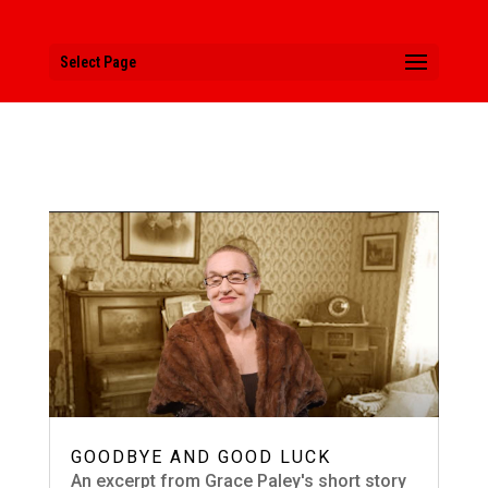
Select Page
GOODBYE AND GOOD LUCK
An excerpt from Grace Paley's short story