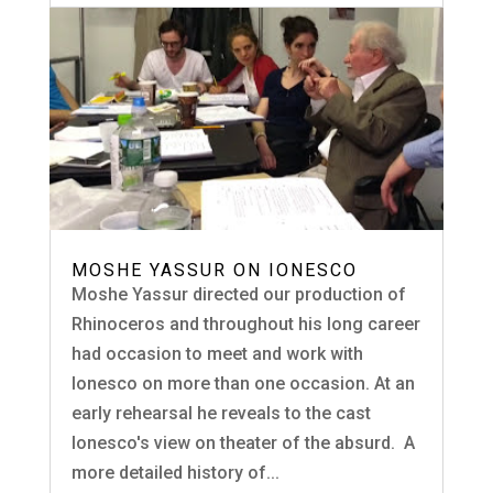
MOSHE YASSUR ON IONESCO
Moshe Yassur directed our production of
Rhinoceros and throughout his long career
had occasion to meet and work with
Ionesco on more than one occasion. At an
early rehearsal he reveals to the cast
Ionesco's view on theater of the absurd. A
more detailed history of...