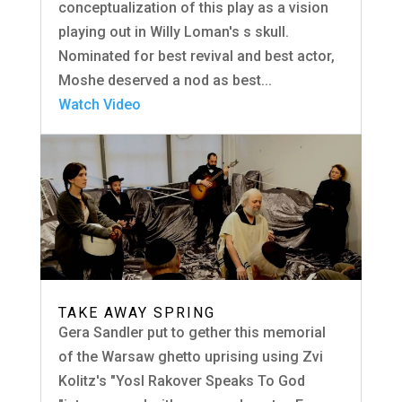
conceptualization of this play as a vision
playing out in Willy Loman's s skull.
Nominated for best revival and best actor,
Moshe deserved a nod as best...
Watch Video
TAKE AWAY SPRING
Gera Sandler put to gether this memorial
of the Warsaw ghetto uprising using Zvi
Kolitz's "Yosl Rakover Speaks To God