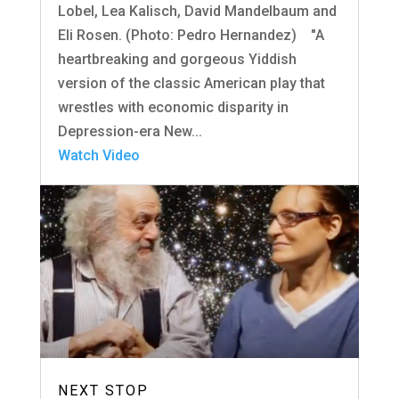
Lobel, Lea Kalisch, David Mandelbaum and
Eli Rosen. (Photo: Pedro Hernandez) "A
heartbreaking and gorgeous Yiddish
version of the classic American play that
wrestles with economic disparity in
Depression-era New...
Watch Video
NEXT STOP