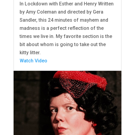
In Lockdown with Esther and Henry Written
by Amy Coleman and directed by Gera
Sandler, this 24 minutes of mayhem and
madness is a perfect reflection of the
times we live in. My favorite section is the
bit about whom is going to take out the
kitty litter.
Watch Video