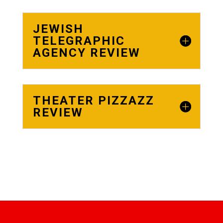
JEWISH
TELEGRAPHIC
AGENCY REVIEW
THEATER PIZZAZZ
REVIEW