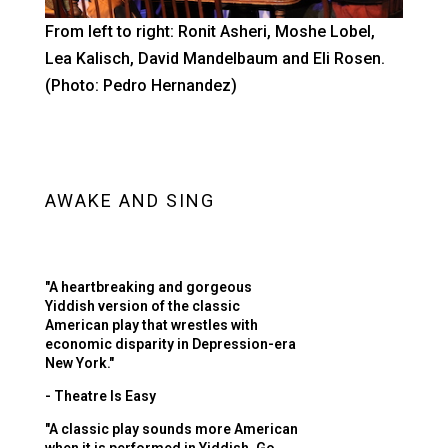
From left to right: Ronit Asheri, Moshe Lobel,
Lea Kalisch, David Mandelbaum and Eli Rosen.
(Photo: Pedro Hernandez)
AWAKE AND SING
"A heartbreaking and gorgeous
Yiddish version of the classic
American play that wrestles with
economic disparity in Depression-era
New York."
- Theatre Is Easy
"A classic play sounds more American