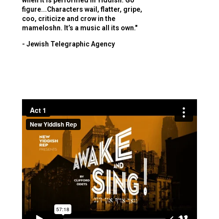
when it is performed in Yiddish. Go
figure...Characters wail, flatter, gripe,
coo, criticize and crow in the
mameloshn. It’s a music all its own."
- Jewish Telegraphic Agency