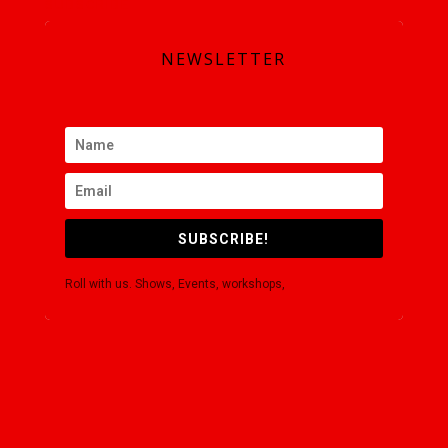
SUBSCRIBE
NEWSLETTER
SUBSCRIBE!
Roll with us. Shows, Events, workshops,