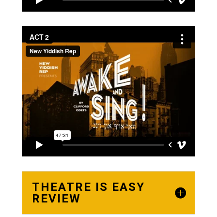
THEATRE IS EASY
REVIEW