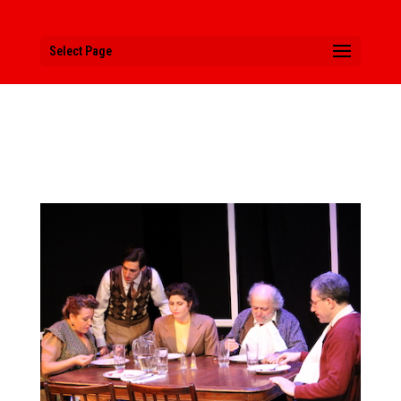
Select Page