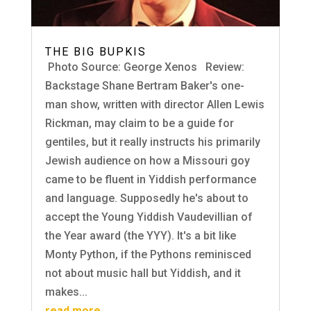
THE BIG BUPKIS
Photo Source: George Xenos Review:
Backstage Shane Bertram Baker's one-
man show, written with director Allen Lewis
Rickman, may claim to be a guide for
gentiles, but it really instructs his primarily
Jewish audience on how a Missouri goy
came to be fluent in Yiddish performance
and language. Supposedly he's about to
accept the Young Yiddish Vaudevillian of
the Year award (the YYY). It's a bit like
Monty Python, if the Pythons reminisced
not about music hall but Yiddish, and it
makes...
read more