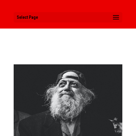
Select Page