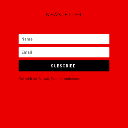
NEWSLETTER
SUBSCRIBE!
Roll with us. Shows, Events, workshops,