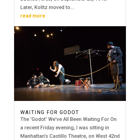
Later, Kolitz moved to...
read more
WAITING FOR GODOT
The 'Godot' We've All Been Waiting For On
a recent Friday evening, I was sitting in
Manhattan’s Castillo Theatre, on West 42nd