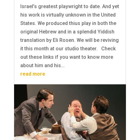
Israel's greatest playwright to date. And yet
his work is virtually unknown in the United
States. We produced thius play in both the
original Hebrew and in a splendid Yiddish
translation by Eli Rosen. We will be reviving
it this month at our studio theater. Check
out these links if you want to know more
about him and his...
read more