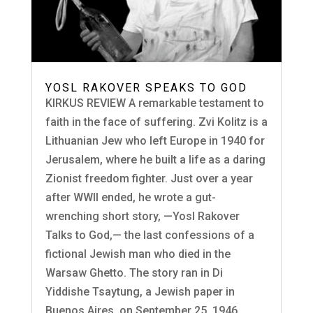
YOSL RAKOVER SPEAKS TO GOD
KIRKUS REVIEW A remarkable testament to
faith in the face of suffering. Zvi Kolitz is a
Lithuanian Jew who left Europe in 1940 for
Jerusalem, where he built a life as a daring
Zionist freedom fighter. Just over a year
after WWII ended, he wrote a gut-
wrenching short story, —Yosl Rakover
Talks to God,— the last confessions of a
fictional Jewish man who died in the
Warsaw Ghetto. The story ran in Di
Yiddishe Tsaytung, a Jewish paper in
Buenos Aires, on September 25, 1946.