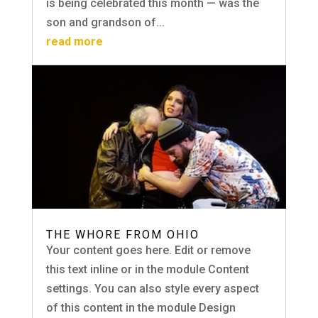
is being celebrated this month — was the
son and grandson of...
read more
THE WHORE FROM OHIO
Your content goes here. Edit or remove
this text inline or in the module Content
settings. You can also style every aspect
of this content in the module Design