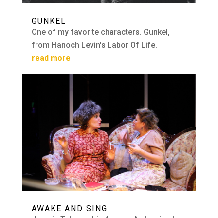
GUNKEL
One of my favorite characters. Gunkel,
from Hanoch Levin's Labor Of Life.
read more
AWAKE AND SING