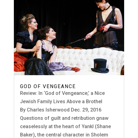
GOD OF VENGEANCE
Review: In ‘God of Vengeance,’ a Nice
Jewish Family Lives Above a Brothel
By Charles Isherwood Dec. 29, 2016
Questions of guilt and retribution gnaw
ceaselessly at the heart of Yankl (Shane
Baker), the central character in Sholem