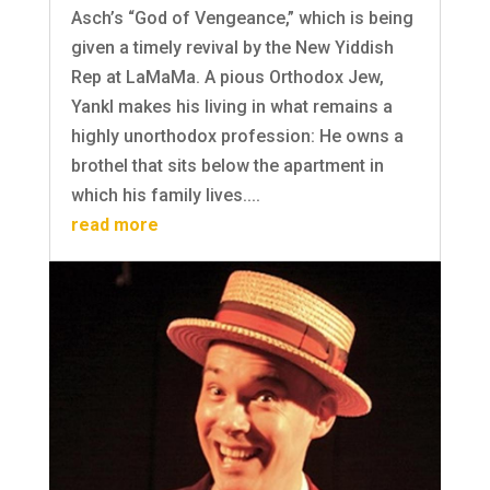
Asch’s “God of Vengeance,” which is being
given a timely revival by the New Yiddish
Rep at LaMaMa. A pious Orthodox Jew,
Yankl makes his living in what remains a
highly unorthodox profession: He owns a
brothel that sits below the apartment in
which his family lives....
read more