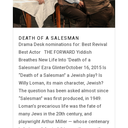
DEATH OF A SALESMAN
Drama Desk nominations for: Best Revival
Best Actor THE FORWARD Yiddish
Breathes New Life Into 'Death of a
Salesman' Ezra GlinterOctober 16, 2015 Is
“Death of a Salesman” a Jewish play? Is
Willy Loman, its main character, Jewish?
The question has been asked almost since
“Salesman” was first produced, in 1949.
Loman’s precarious life was the fate of
many Jews in the 20th century, and
playwright Arthur Miller — whose centenary