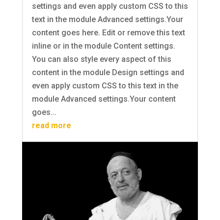
settings and even apply custom CSS to this
text in the module Advanced settings.Your
content goes here. Edit or remove this text
inline or in the module Content settings.
You can also style every aspect of this
content in the module Design settings and
even apply custom CSS to this text in the
module Advanced settings.Your content
goes...
read more