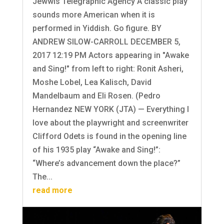
Jewwis Telegraphic Agency A classic play
sounds more American when it is
performed in Yiddish. Go figure. BY
ANDREW SILOW-CARROLL DECEMBER 5,
2017 12:19 PM Actors appearing in "Awake
and Sing!" from left to right: Ronit Asheri,
Moshe Lobel, Lea Kalisch, David
Mandelbaum and Eli Rosen. (Pedro
Hernandez NEW YORK (JTA) — Everything I
love about the playwright and screenwriter
Clifford Odets is found in the opening line
of his 1935 play “Awake and Sing!”:
“Where’s advancement down the place?”
The...
read more