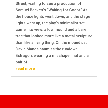
Street, waiting to see a production of
Samuel Beckett’s “Waiting for Godot.” As
the house lights went down, and the stage
lights went up, the play’s minimalist set
came into view: a low mound and a bare
tree that looked more like a metal sculpture
than like a living thing. On the mound sat
David Mandelbaum as the rundown
Estragon, wearing a misshapen hat and a
pair of...
read more
SUBSCRIBE