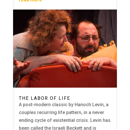
THE LABOR OF LIFE
A post-modern classic by Hanoch Levin, a
couples recurring life pattern, in a never
ending cycle of existential crisis. Levin has
been called the Israeli Beckett and is