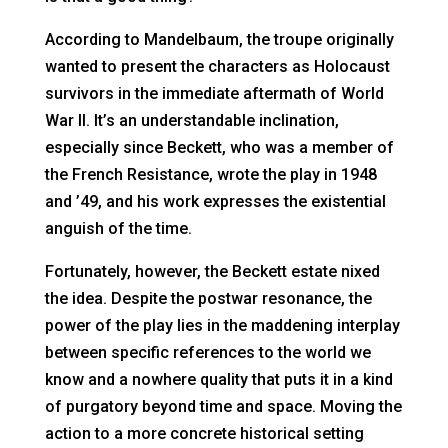
According to Mandelbaum, the troupe originally
wanted to present the characters as Holocaust
survivors in the immediate aftermath of World
War II. It’s an understandable inclination,
especially since Beckett, who was a member of
the French Resistance, wrote the play in 1948
and ’49, and his work expresses the existential
anguish of the time.
Fortunately, however, the Beckett estate nixed
the idea. Despite the postwar resonance, the
power of the play lies in the maddening interplay
between specific references to the world we
know and a nowhere quality that puts it in a kind
of purgatory beyond time and space. Moving the
action to a more concrete historical setting