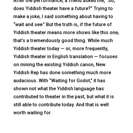
After the performance, a friend asked me, “So,
does Yiddish theater have a future?” Trying to
make a joke, I said something about having to
“wait and see.” But the truth is, if the future of
Yiddish theater means more shows like this one,
that’s a tremendously good thing. While much
Yiddish theater today — or, more frequently,
Yiddish theater in English translation — focuses
on mining the existing Yiddish canon, New
Yiddish Rep has done something much more
audacious. With “Waiting for Godot,” it has
shown not what the Yiddish language has
contributed to theater in the past, but what it is
still able to contribute today. And that is well
worth waiting for.