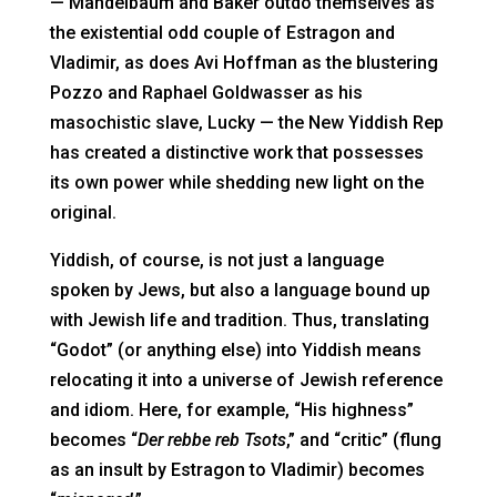
— Mandelbaum and Baker outdo themselves as
the existential odd couple of Estragon and
Vladimir, as does Avi Hoffman as the blustering
Pozzo and Raphael Goldwasser as his
masochistic slave, Lucky — the New Yiddish Rep
has created a distinctive work that possesses
its own power while shedding new light on the
original.
Yiddish, of course, is not just a language
spoken by Jews, but also a language bound up
with Jewish life and tradition. Thus, translating
“Godot” (or anything else) into Yiddish means
relocating it into a universe of Jewish reference
and idiom. Here, for example, “His highness”
becomes “
Der rebbe reb Tsots
,” and “critic” (flung
as an insult by Estragon to Vladimir) becomes