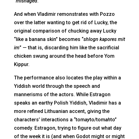
“
misnaged
.”
And when Vladimir remonstrates with Pozzo
over the latter wanting to get rid of Lucky, the
original comparison of chucking away Lucky
“like a banana skin” becomes “
shlogn kapores mit
im
” — that is, discarding him like the sacrificial
chicken swung around the head before Yom
Kippur.
The performance also locates the play within a
Yiddish world through the speech and
mannerisms of the actors. While Estragon
speaks an earthy Polish Yiddish, Vladimir has a
more refined Lithuanian accent, giving the
characters’ interactions a “tom
ay
to/tom
ah
to”
comedy. Estragon, trying to figure out what day
of the week it is (and when Godot might or might