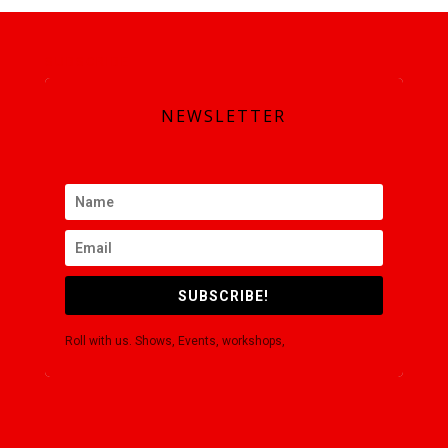
SUBSCRIBE
NEWSLETTER
SUBSCRIBE!
Roll with us. Shows, Events, workshops,