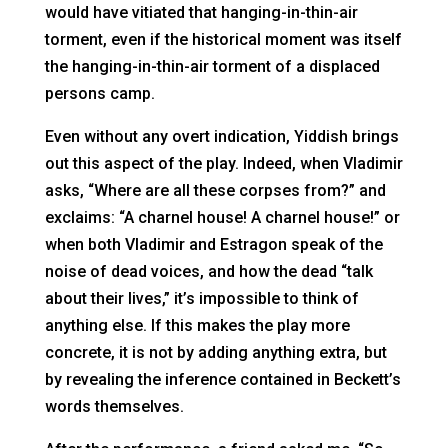
would have vitiated that hanging-in-thin-air
torment, even if the historical moment was itself
the hanging-in-thin-air torment of a displaced
persons camp.
Even without any overt indication, Yiddish brings
out this aspect of the play. Indeed, when Vladimir
asks, “Where are all these corpses from?” and
exclaims: “A charnel house! A charnel house!” or
when both Vladimir and Estragon speak of the
noise of dead voices, and how the dead “talk
about their lives,” it’s impossible to think of
anything else. If this makes the play more
concrete, it is not by adding anything extra, but
by revealing the inference contained in Beckett’s
words themselves.