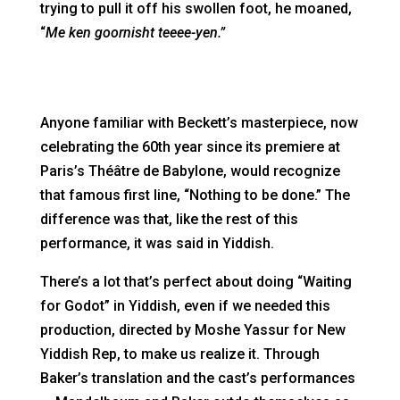
trying to pull it off his swollen foot, he moaned,
“
Me ken goornisht teeee-yen.”
Anyone familiar with Beckett’s masterpiece, now
celebrating the 60th year since its premiere at
Paris’s Théâtre de Babylone, would recognize
that famous first line, “Nothing to be done.” The
difference was that, like the rest of this
performance, it was said in Yiddish.
There’s a lot that’s perfect about doing “Waiting
for Godot” in Yiddish, even if we needed this
production, directed by Moshe Yassur for New
Yiddish Rep, to make us realize it. Through
Baker’s translation and the cast’s performances