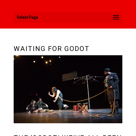
Select Page
WAITING FOR GODOT