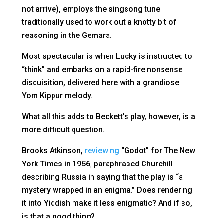
not arrive), employs the singsong tune
traditionally used to work out a knotty bit of
reasoning in the Gemara.
Most spectacular is when Lucky is instructed to
“think” and embarks on a rapid-fire nonsense
disquisition, delivered here with a grandiose
Yom Kippur melody.
What all this adds to Beckett’s play, however, is a
more difficult question.
Brooks Atkinson,
reviewing
“Godot” for The New
York Times in 1956, paraphrased Churchill
describing Russia in saying that the play is “a
mystery wrapped in an enigma.” Does rendering
it into Yiddish make it less enigmatic? And if so,
is that a good thing?