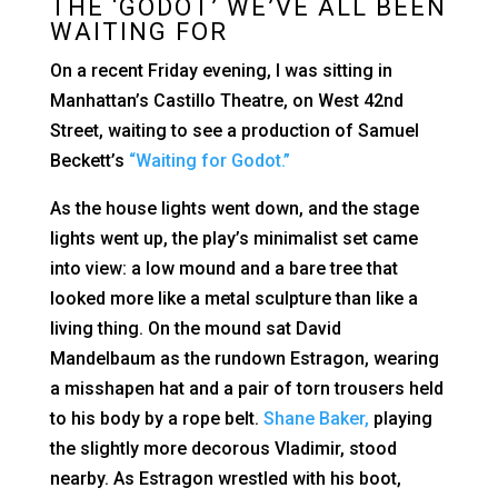
THE ‘GODOT’ WE’VE ALL BEEN
WAITING FOR
On a recent Friday evening, I was sitting in
Manhattan’s Castillo Theatre, on West 42nd
Street, waiting to see a production of Samuel
Beckett’s
“Waiting for Godot.”
As the house lights went down, and the stage
lights went up, the play’s minimalist set came
into view: a low mound and a bare tree that
looked more like a metal sculpture than like a
living thing. On the mound sat David
Mandelbaum as the rundown Estragon, wearing
a misshapen hat and a pair of torn trousers held
to his body by a rope belt.
Shane Baker,
playing
the slightly more decorous Vladimir, stood
nearby. As Estragon wrestled with his boot,