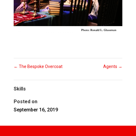
←
The Bespoke Overcoat
Agents
→
Skills
Posted on
September 16, 2019