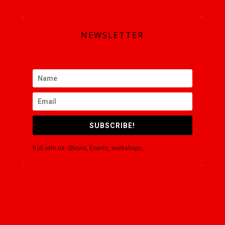
SUBSCRIBE
NEWSLETTER
SUBSCRIBE!
Roll with us. Shows, Events, workshops,