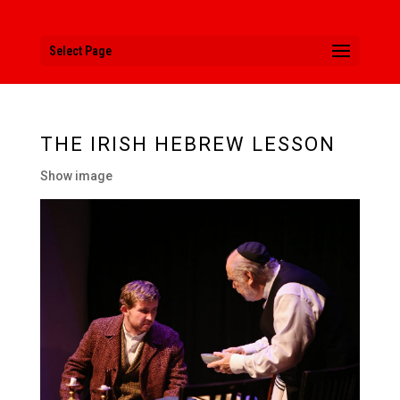
Select Page
THE IRISH HEBREW LESSON
Show image