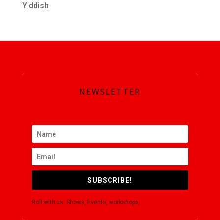
Yiddish
SUBSCRIBE
NEWSLETTER
SUBSCRIBE!
Roll with us. Shows, Events, workshops,