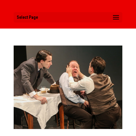
Select Page