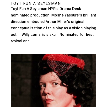
TOYT FUN A SEYLSMAN
Toyt Fun A Seylsman NYR’s Drama Desk
nominated production. Moshe Yassurs”s brilliant
direction embodied Arthur Miller’s original
conceptualization of this play as a vision playing
out in Willy Loman’s s skull. Nominated for best
revival and...