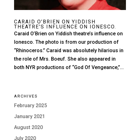
CARAID O’BRIEN ON YIDDISH
THEATRE’S INFLUENCE ON IONESCO.
Caraid O’Brien on Yiddish theatre’s influence on
Ionesco. The photo is from our production of
“Rhinoceros.” Caraid was absolutely hilarious in
the role of Mrs. Boeuf. She also appeared in
both NYR productions of “God Of Vengeance,”...
ARCHIVES
February 2025
January 2021
August 2020
July 2020