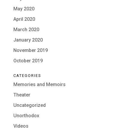
May 2020
April 2020
March 2020
January 2020
November 2019
October 2019
CATEGORIES
Memories and Memoirs
Theater
Uncategorized
Unorthodox
Videos